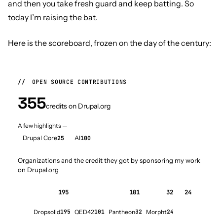
and then you take fresh guard and keep batting. So
today I’m raising the bat.
Here is the scoreboard, frozen on the day of the century:
//
OPEN SOURCE CONTRIBUTIONS
355
credits on Drupal.org
A few highlights —
Drupal Core
25
AI
100
Organizations and the credit they got by sponsoring my work
on Drupal.org
195
101
32
24
Dropsolid
195
QED42
101
Pantheon
32
Morpht
24