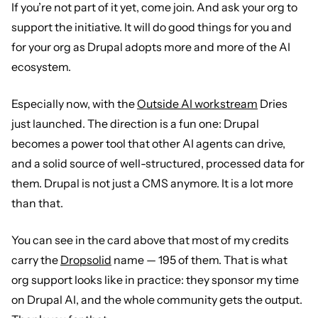
If you’re not part of it yet, come join. And ask your org to
support the initiative. It will do good things for you and
for your org as Drupal adopts more and more of the AI
ecosystem.
Especially now, with the
Outside AI workstream
Dries
just launched. The direction is a fun one: Drupal
becomes a power tool that other AI agents can drive,
and a solid source of well-structured, processed data for
them. Drupal is not just a CMS anymore. It is a lot more
than that.
You can see in the card above that most of my credits
carry the
Dropsolid
name — 195 of them. That is what
org support looks like in practice: they sponsor my time
on Drupal AI, and the whole community gets the output.