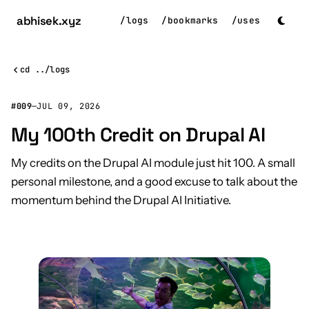
abhisek
.xyz
/
logs
/
bookmarks
/
uses
cd ../logs
#009
—
JUL 09, 2026
My 100th Credit on Drupal AI
My credits on the Drupal AI module just hit 100. A small
personal milestone, and a good excuse to talk about the
momentum behind the Drupal AI Initiative.