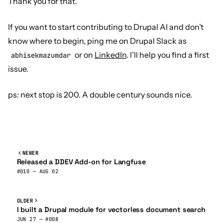
Thank you for that.
If you want to start contributing to Drupal AI and don’t
know where to begin, ping me on Drupal Slack as
or on
LinkedIn
. I’ll help you find a first
abhisekmazumdar
issue.
ps: next stop is 200. A double century sounds nice.
NEWER
Released a DDEV Add-on for Langfuse
#010 — AUG 02
OLDER
I built a Drupal module for vectorless document search
JUN 27 — #008