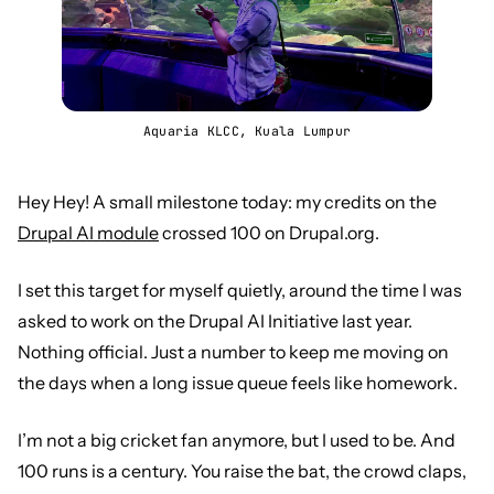
Aquaria KLCC, Kuala Lumpur
Hey Hey! A small milestone today: my credits on the
Drupal AI module
crossed 100 on Drupal.org.
I set this target for myself quietly, around the time I was
asked to work on the Drupal AI Initiative last year.
Nothing official. Just a number to keep me moving on
the days when a long issue queue feels like homework.
I’m not a big cricket fan anymore, but I used to be. And
100 runs is a century. You raise the bat, the crowd claps,