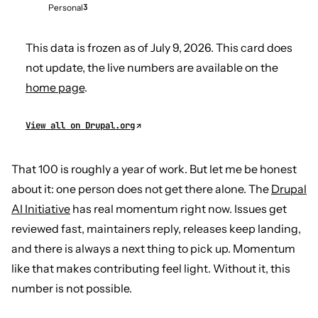
Personal
3
This data is frozen as of July 9, 2026. This card does
not update, the live numbers are available on the
home page
.
View all on Drupal.org
That 100 is roughly a year of work. But let me be honest
about it: one person does not get there alone. The
Drupal
AI Initiative
has real momentum right now. Issues get
reviewed fast, maintainers reply, releases keep landing,
and there is always a next thing to pick up. Momentum
like that makes contributing feel light. Without it, this
number is not possible.