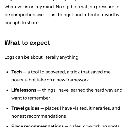
whatever is on my mind. No rigid format, no pressure to
be comprehensive — just things I find attention-worthy
enough to share.
What to expect
Logs can be about literally anything:
Tech
— a tool I discovered, a trick that saved me
hours, a hot take on a new framework
Life lessons
— things I have learned the hard way and
want to remember
Travel guides
— places I have visited, itineraries, and
honest recommendations
Place recommendations
— cafés, co-working spots,