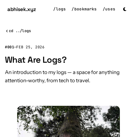
abhisek
.xyz
/
logs
/
bookmarks
/
uses
cd ../logs
#001
—
FEB 25, 2026
What Are Logs?
An introduction to my logs — a space for anything
attention-worthy, from tech to travel.