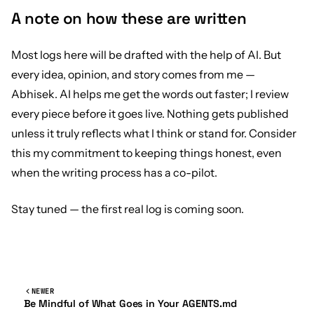
A note on how these are written
Most logs here will be drafted with the help of AI. But
every idea, opinion, and story comes from me —
Abhisek. AI helps me get the words out faster; I review
every piece before it goes live. Nothing gets published
unless it truly reflects what I think or stand for. Consider
this my commitment to keeping things honest, even
when the writing process has a co-pilot.
Stay tuned — the first real log is coming soon.
NEWER
Be Mindful of What Goes in Your AGENTS.md