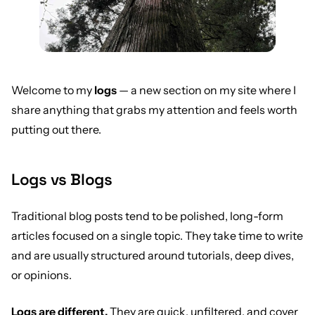
Welcome to my
logs
— a new section on my site where I
share anything that grabs my attention and feels worth
putting out there.
Logs vs Blogs
Traditional blog posts tend to be polished, long-form
articles focused on a single topic. They take time to write
and are usually structured around tutorials, deep dives,
or opinions.
Logs are different.
They are quick, unfiltered, and cover