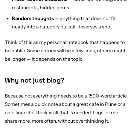
restaurants, hidden gems
Random thoughts
— anything that does not fit
neatly into a category but still deserves a spot
Think of this as my personal notebook that happens to
be public. Some entries will be a few lines, others might
be longer — it depends on the topic.
Why not just blog?
Because not everything needs to be a 1500-word article.
Sometimes a quick note about a great café in Pune or a
one-liner shell trick is all that is needed. Logs let me
share more, more often, without overthinking it.